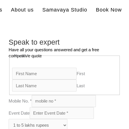
s
About us
Samavaya Studio
Book Now
Speak to expert
Have all your questions answered and get a free
competitive quote
Name
*
First
Last
Mobile No.
*
Event Date