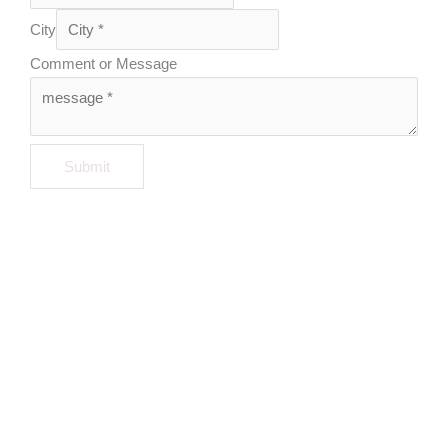
City
Comment or Message
Submit