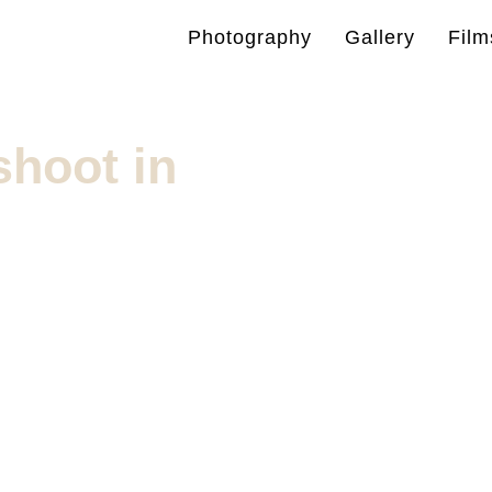
Photography
Gallery
Film
hoot in
g photoshoots in
plore the best spots for