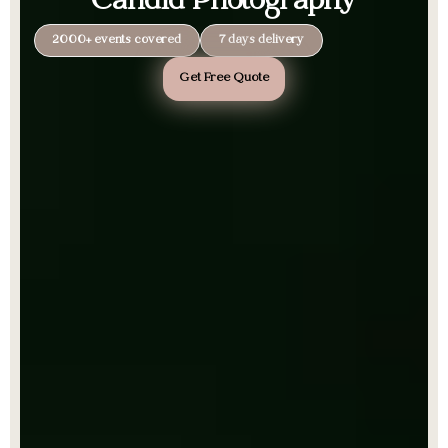
Candid Photography
2000+ events covered
7 days delivery
Get Free Quote