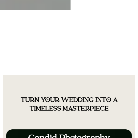
TURN YOUR WEDDING INTO A
TIMELESS MASTERPIECE